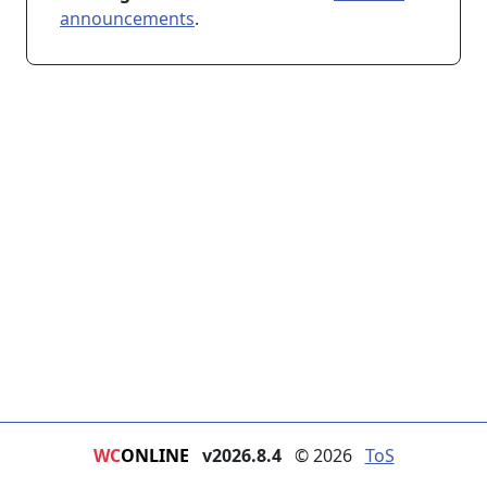
announcements
.
WC
ONLINE
v2026.8.4
© 2026
ToS