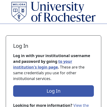
Skip to main content
Log In
Log in with your institutional username
and password by going
to your
institution's login page
.
These are the
same credentials you use for other
institutional services.
Log In
Looking for more information?
View the